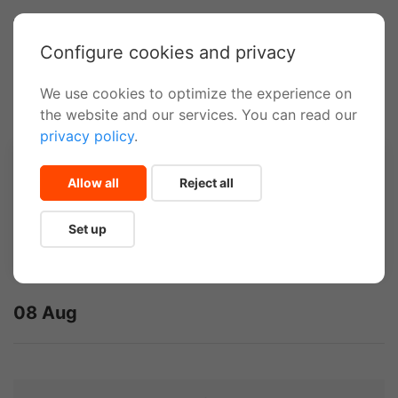
Configure cookies and privacy
We use cookies to optimize the experience on
Inicio
Canyoning
the website and our services. You can read our
privacy policy
.
Select travel dates
Allow all
Reject all
Set up
08 Aug