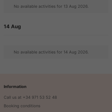
No available activities for 13 Aug 2026.
14 Aug
No available activities for 14 Aug 2026.
Information
Call us at +34 971 53 52 48
Booking conditions