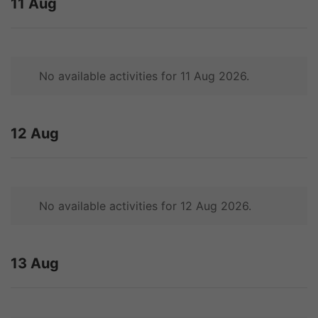
11 Aug
No available activities for 11 Aug 2026.
12 Aug
No available activities for 12 Aug 2026.
13 Aug