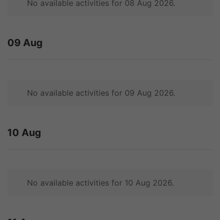
No available activities for 08 Aug 2026.
09 Aug
No available activities for 09 Aug 2026.
10 Aug
No available activities for 10 Aug 2026.