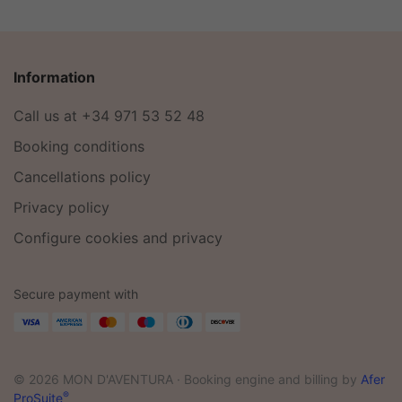
Information
Call us at +34 971 53 52 48
Booking conditions
Cancellations policy
Privacy policy
Configure cookies and privacy
Secure payment with
© 2026 MON D'AVENTURA ·
Booking engine and billing by
Afer
®
ProSuite