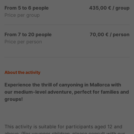
From 5 to 6 people
435,00 € / group
Price per group
From 7 to 20 people
70,00 € / person
Price per person
About the activity
Experience the thrill of canyoning in Mallorca with
our medium-level adventure, perfect for families and
groups!
This activity is suitable for participants aged 12 and
above. (For younger children, please consult with our