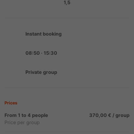
1,5
Instant booking
08:50 · 15:30
Private group
Prices
From 1 to 4 people
370,00 € / group
Price per group