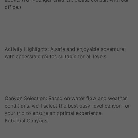
office.)
Activity Highlights: A safe and enjoyable adventure
with accessible routes suitable for all levels.
Canyon Selection: Based on water flow and weather
conditions, we’ll select the best easy-level canyon for
your trip to ensure an optimal experience.
Potential Canyons: