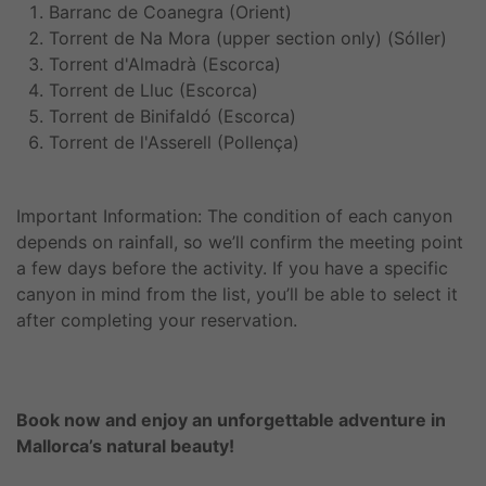
Barranc de Coanegra (Orient)
Torrent de Na Mora (upper section only) (Sóller)
Torrent d'Almadrà (Escorca)
Torrent de Lluc (Escorca)
Torrent de Binifaldó (Escorca)
Torrent de l'Asserell (Pollença)
Important Information: The condition of each canyon
depends on rainfall, so we’ll confirm the meeting point
a few days before the activity. If you have a specific
canyon in mind from the list, you’ll be able to select it
after completing your reservation.
Book now and enjoy an unforgettable adventure in
Mallorca’s natural beauty!