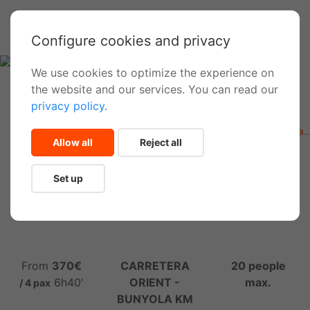
Configure cookies and privacy
We use cookies to optimize the experience on
the website and our services. You can read our
privacy policy
.
Inicio
Activities
Barranquismo fácil (Coanegra, Na Mora, Almadrà, Muntanya..
Allow all
Reject all
Medium Level Canyoning in
Set up
Mallorca
From
370€
CARRETERA
20 people
6h40'
ORIENT -
max.
/ 4 pax
BUNYOLA KM